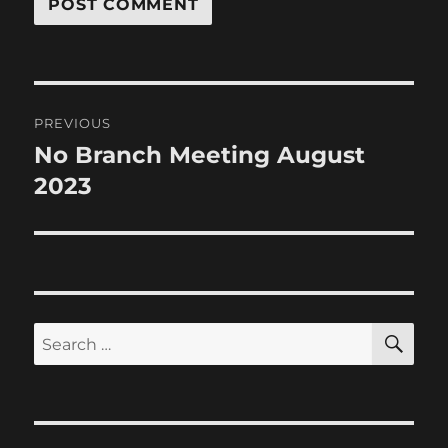
Post
PREVIOUS
navigation
No Branch Meeting August
Previous
post:
2023
SE
Search
for: