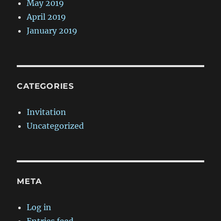
May 2019
April 2019
January 2019
CATEGORIES
Invitation
Uncategorized
META
Log in