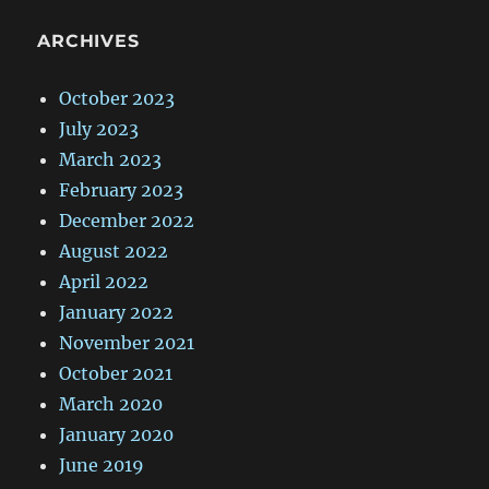
ARCHIVES
October 2023
July 2023
March 2023
February 2023
December 2022
August 2022
April 2022
January 2022
November 2021
October 2021
March 2020
January 2020
June 2019