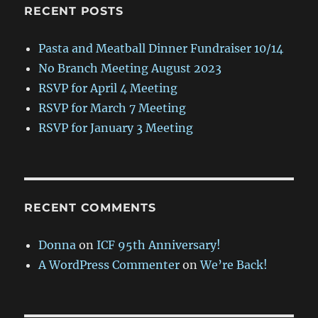
RECENT POSTS
Pasta and Meatball Dinner Fundraiser 10/14
No Branch Meeting August 2023
RSVP for April 4 Meeting
RSVP for March 7 Meeting
RSVP for January 3 Meeting
RECENT COMMENTS
Donna
on
ICF 95th Anniversary!
A WordPress Commenter
on
We’re Back!