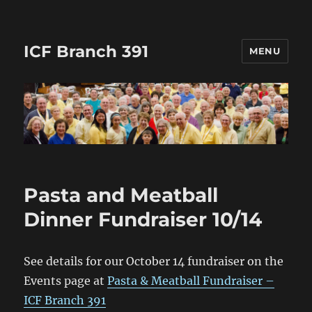
ICF Branch 391
MENU
Pasta and Meatball
Dinner Fundraiser 10/14
See details for our October 14 fundraiser on the
Events page at
Pasta & Meatball Fundraiser –
ICF Branch 391