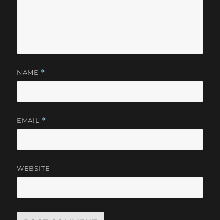
NAME
*
EMAIL
*
WEBSITE