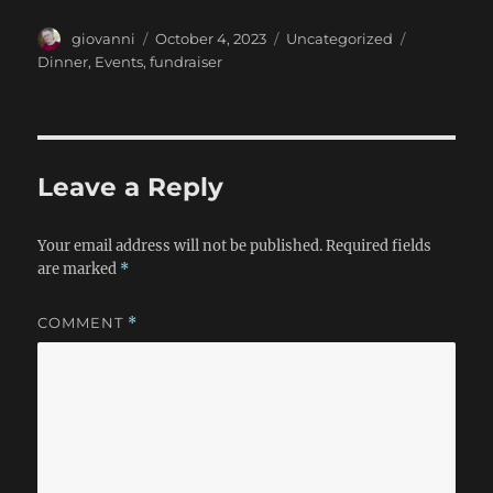
Author
Posted
Categories
Tags
giovanni
October 4, 2023
Uncategorized
on
Dinner
,
Events
,
fundraiser
Leave a Reply
Your email address will not be published.
Required fields
are marked
*
COMMENT
*